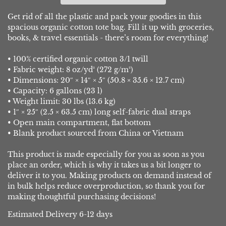
Get rid of all the plastic and pack your goodies in this
spacious organic cotton tote bag. Fill it up with groceries,
books, & travel essentials - there’s room for everything!
• 100% certified organic cotton 3/1 twill
• Fabric weight: 8 oz/yd² (272 g/m²)
• Dimensions: 20″ × 14″ × 5″ (50.8 × 35.6 × 12.7 cm)
• Capacity: 6 gallons (23 l)
• Weight limit: 30 lbs (13.6 kg)
• 1″ × 25″ (2.5 × 63.5 cm) long self-fabric dual straps
• Open main compartment, flat bottom
• Blank product sourced from China or Vietnam
This product is made especially for you as soon as you
place an order, which is why it takes us a bit longer to
deliver it to you. Making products on demand instead of
in bulk helps reduce overproduction, so thank you for
making thoughtful purchasing decisions!
Estimated Delivery 6-12 days