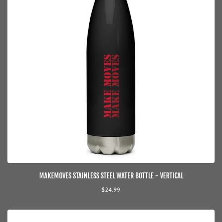
MAKEMOVES STAINLESS STEEL WATER BOTTLE - VERTICAL
Regular
$24.99
price