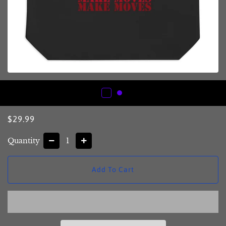
Regular
Sale
$29.99
price
price
Quantity
−
+
Add To Cart