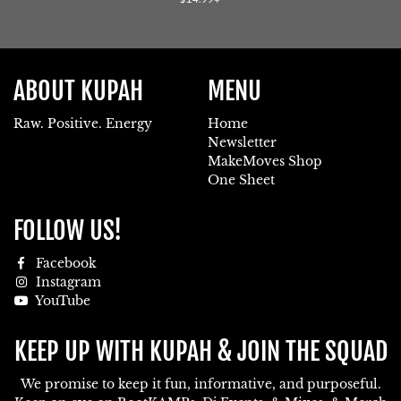
price
ABOUT KUPAH
MENU
Raw. Positive. Energy
Home
Newsletter
MakeMoves Shop
One Sheet
FOLLOW US!
Facebook
Instagram
YouTube
KEEP UP WITH KUPAH & JOIN THE SQUAD
We promise to keep it fun, informative, and purposeful.