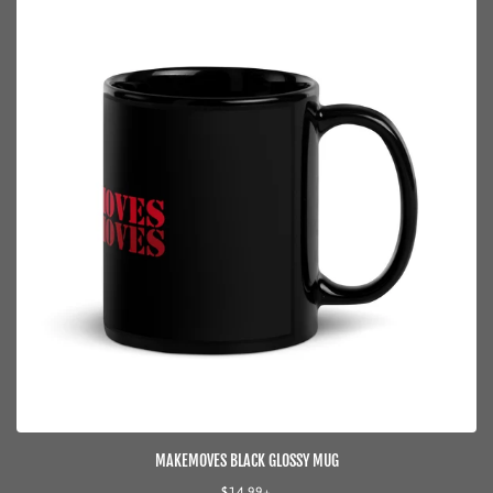
MAKEMOVES BLACK GLOSSY MUG
Regular
$14.99+