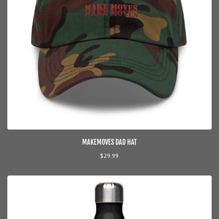
MAKEMOVES DAD HAT
Regular
$29.99
price