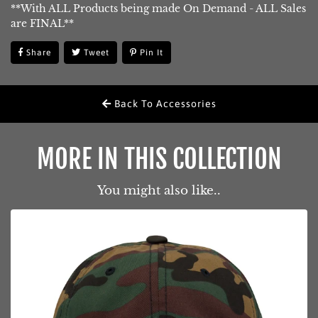
**With ALL Products being made On Demand - ALL Sales
are FINAL**
Share
Share
Tweet
Tweet
Pin It
Pin
On
On
On
Facebook
Twitter
Pinterest
Back To Accessories
MORE IN THIS COLLECTION
You might also like..