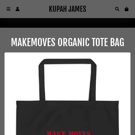
KUPAH JAMES
KUPAH JAMES
Menu
Log In
Search
Car
MAKEMOVES ORGANIC TOTE BAG